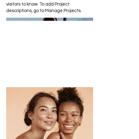
visitors to know. To add Project
descriptions, go to Manage Projects.