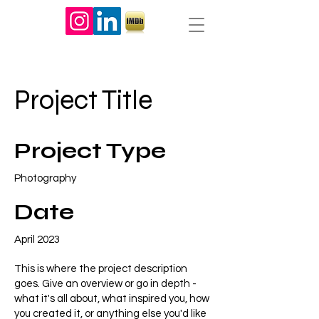
Project Title
Project Type
Photography
Date
April 2023
This is where the project description
goes. Give an overview or go in depth -
what it's all about, what inspired you, how
you created it, or anything else you'd like