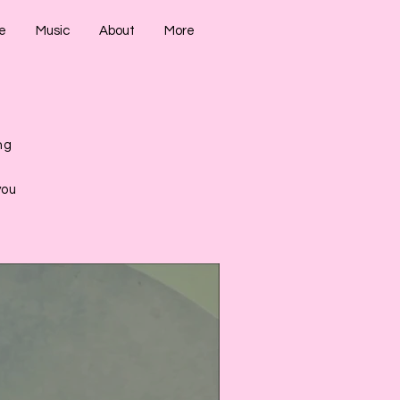
e
Music
About
More
ng
,
you