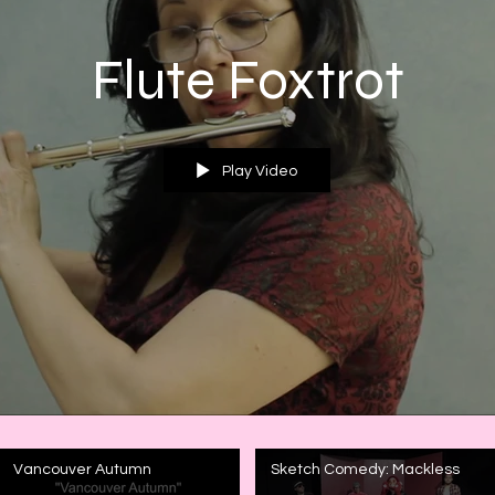
Flute Foxtrot
Play Video
Vancouver Autumn
Sketch Comedy: Mackless