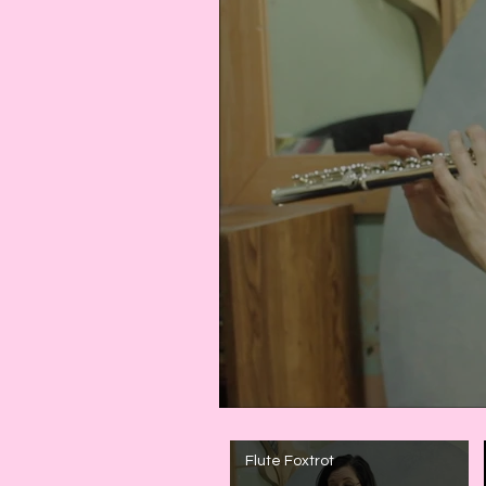
Flute Foxtrot