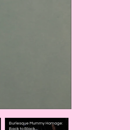
Burlesque Mummy Homage:
Back to Black