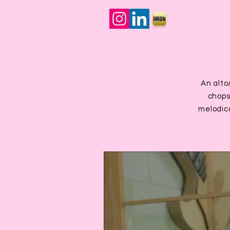
An alto
chops,
melodica