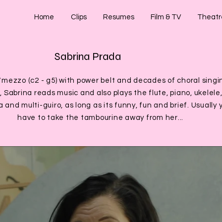
Home
Clips
Resumes
Film & TV
Theatr
Sabrina Prada
/mezzo (c2 - g5) with power belt and decades of choral singi
 Sabrina reads music and also plays the flute, piano, ukelele
 and multi-guiro, as long as its funny, fun and brief. Usually 
have to take the tambourine away from her...